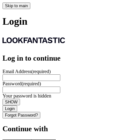
Skip to main
Login
Log in to continue
Email Address
(required)
Password
(required)
Your password is hidden
SHOW
Login
Forgot Password?
Continue with