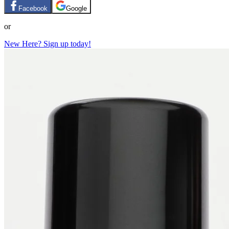
Facebook
Google
or
New Here? Sign up today!