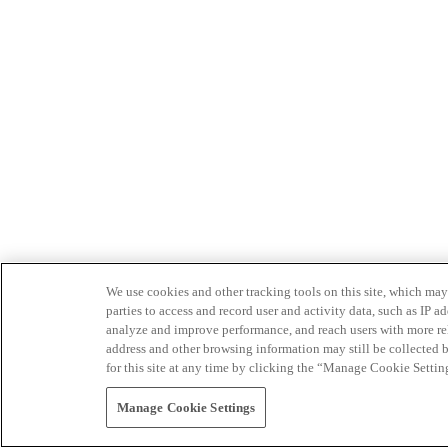
We use cookies and other tracking tools on this site, which may 
parties to access and record user and activity data, such as IP
analyze and improve performance, and reach users with more relev
address and other browsing information may still be collected b
for this site at any time by clicking the “Manage Cookie Settin
Manage Cookie Settings