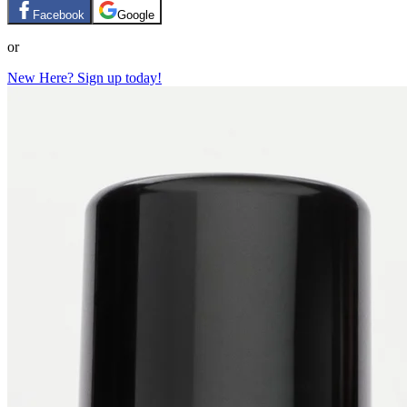
Facebook
Google
or
New Here? Sign up today!