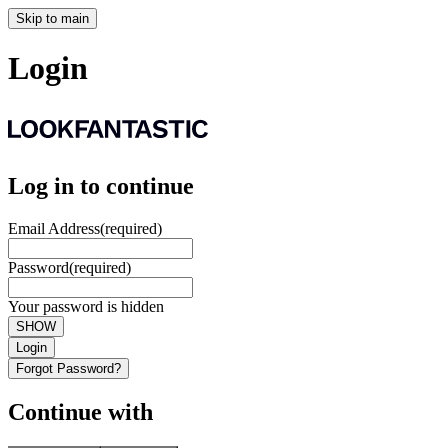
Skip to main
Login
Log in to continue
Email Address
(required)
Password
(required)
Your password is hidden
SHOW
Login
Forgot Password?
Continue with