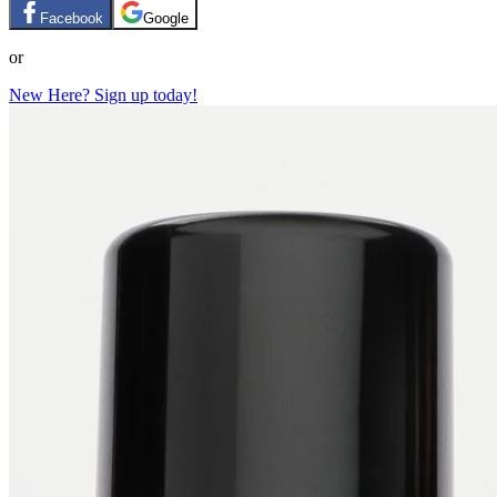
Facebook
Google
or
New Here? Sign up today!