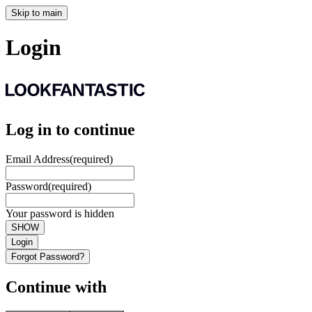
Skip to main
Login
Log in to continue
Email Address
(required)
Password
(required)
Your password is hidden
SHOW
Login
Forgot Password?
Continue with