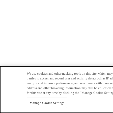
We use cookies and other tracking tools on this site, which may 
parties to access and record user and activity data, such as IP
analyze and improve performance, and reach users with more relev
address and other browsing information may still be collected b
for this site at any time by clicking the “Manage Cookie Settin
Manage Cookie Settings