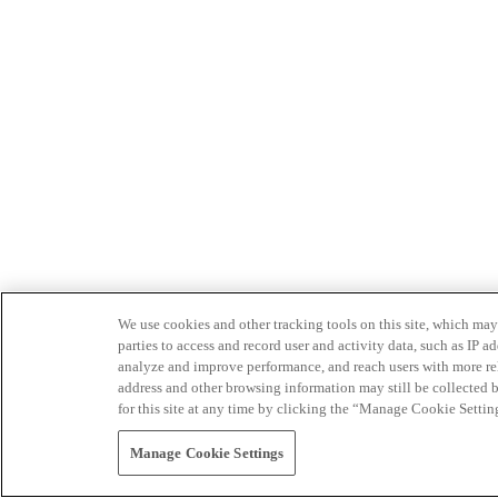
We use cookies and other tracking tools on this site, which may 
parties to access and record user and activity data, such as IP
analyze and improve performance, and reach users with more relev
address and other browsing information may still be collected b
for this site at any time by clicking the “Manage Cookie Settin
Manage Cookie Settings