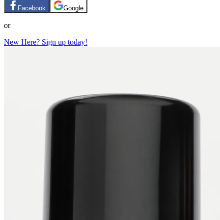
Facebook
Google
or
New Here? Sign up today!