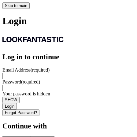
Skip to main
Login
Log in to continue
Email Address
(required)
Password
(required)
Your password is hidden
SHOW
Login
Forgot Password?
Continue with