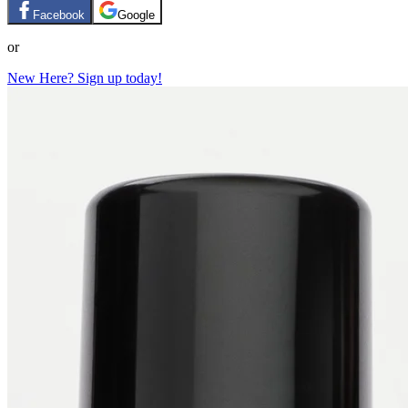
Facebook
Google
or
New Here? Sign up today!