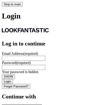
Skip to main
Login
Log in to continue
Email Address
(required)
Password
(required)
Your password is hidden
SHOW
Login
Forgot Password?
Continue with