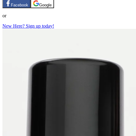
Facebook
Google
or
New Here? Sign up today!