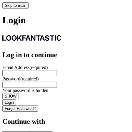
Skip to main
Login
Log in to continue
Email Address
(required)
Password
(required)
Your password is hidden
SHOW
Login
Forgot Password?
Continue with