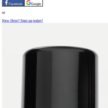
Facebook
Google
or
New Here? Sign up today!