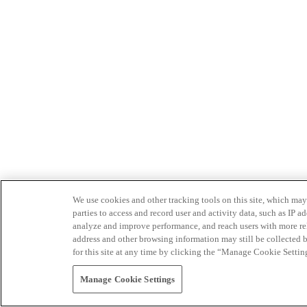
We use cookies and other tracking tools on this site, which may 
parties to access and record user and activity data, such as IP
analyze and improve performance, and reach users with more relev
address and other browsing information may still be collected b
for this site at any time by clicking the “Manage Cookie Settin
Manage Cookie Settings