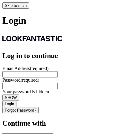
Skip to main
Login
Log in to continue
Email Address
(required)
Password
(required)
Your password is hidden
SHOW
Login
Forgot Password?
Continue with