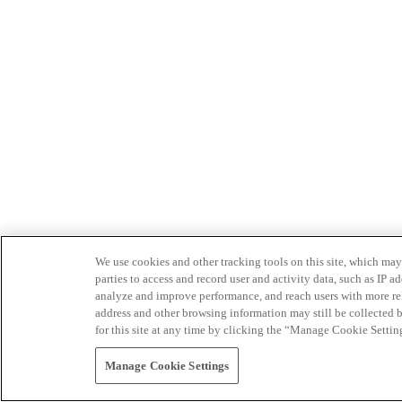
We use cookies and other tracking tools on this site, which may 
parties to access and record user and activity data, such as IP
analyze and improve performance, and reach users with more relev
address and other browsing information may still be collected b
for this site at any time by clicking the “Manage Cookie Settin
Manage Cookie Settings