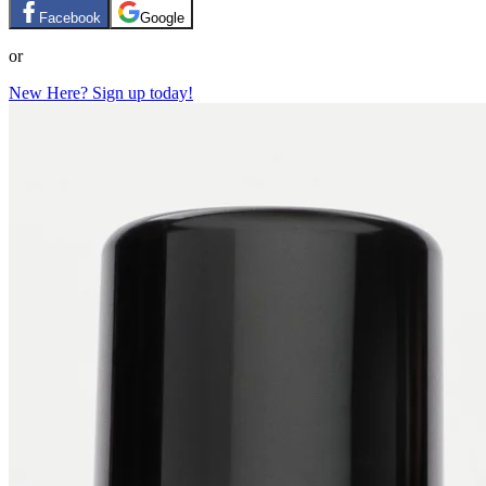
Facebook
Google
or
New Here? Sign up today!