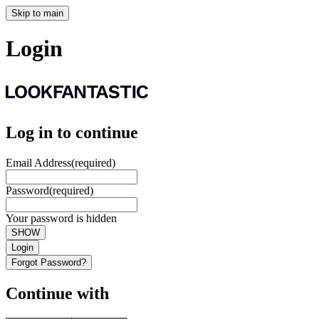
Skip to main
Login
Log in to continue
Email Address
(required)
Password
(required)
Your password is hidden
SHOW
Login
Forgot Password?
Continue with