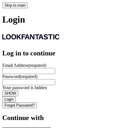
Skip to main
Login
Log in to continue
Email Address
(required)
Password
(required)
Your password is hidden
SHOW
Login
Forgot Password?
Continue with