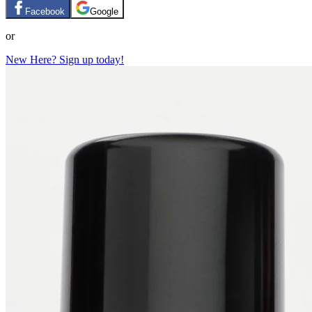
Facebook
Google
or
New Here? Sign up today!