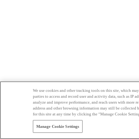
We use cookies and other tracking tools on this site, which may 
parties to access and record user and activity data, such as IP
analyze and improve performance, and reach users with more relev
address and other browsing information may still be collected b
for this site at any time by clicking the “Manage Cookie Settin
Manage Cookie Settings