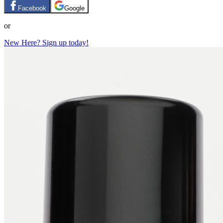
Facebook
Google
or
New Here? Sign up today!