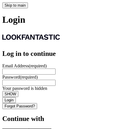
Skip to main
Login
Log in to continue
Email Address
(required)
Password
(required)
Your password is hidden
SHOW
Login
Forgot Password?
Continue with