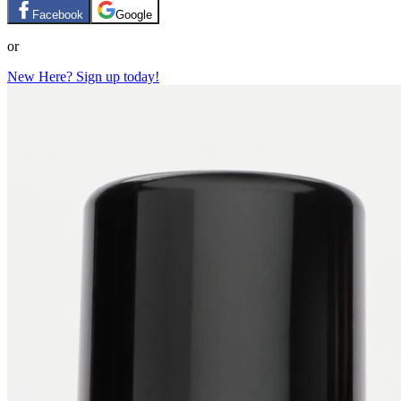
Facebook
Google
or
New Here? Sign up today!