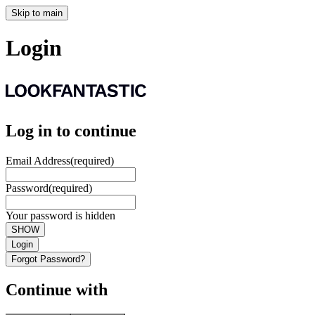
Skip to main
Login
Log in to continue
Email Address
(required)
Password
(required)
Your password is hidden
SHOW
Login
Forgot Password?
Continue with