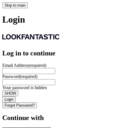
Skip to main
Login
Log in to continue
Email Address
(required)
Password
(required)
Your password is hidden
SHOW
Login
Forgot Password?
Continue with