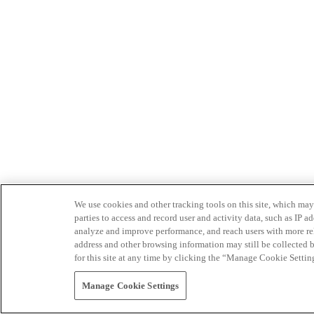
We use cookies and other tracking tools on this site, which may 
parties to access and record user and activity data, such as IP
analyze and improve performance, and reach users with more relev
address and other browsing information may still be collected b
for this site at any time by clicking the “Manage Cookie Settin
Manage Cookie Settings