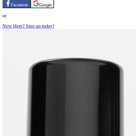
Facebook
Google
or
New Here? Sign up today!