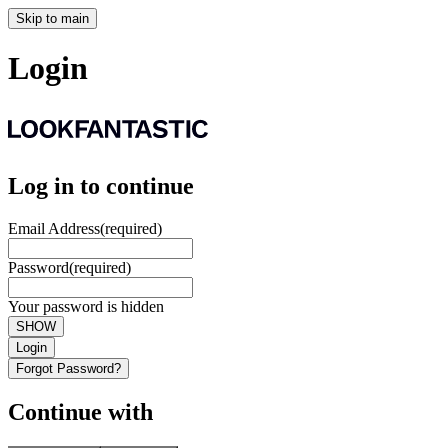
Skip to main
Login
Log in to continue
Email Address
(required)
Password
(required)
Your password is hidden
SHOW
Login
Forgot Password?
Continue with