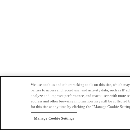
We use cookies and other tracking tools on this site, which may 
parties to access and record user and activity data, such as IP
analyze and improve performance, and reach users with more relev
address and other browsing information may still be collected b
for this site at any time by clicking the “Manage Cookie Settin
Manage Cookie Settings