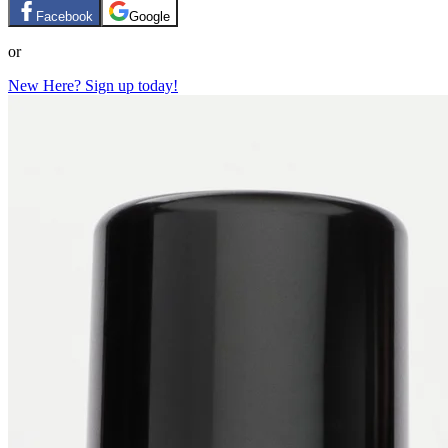
Facebook
Google
or
New Here? Sign up today!