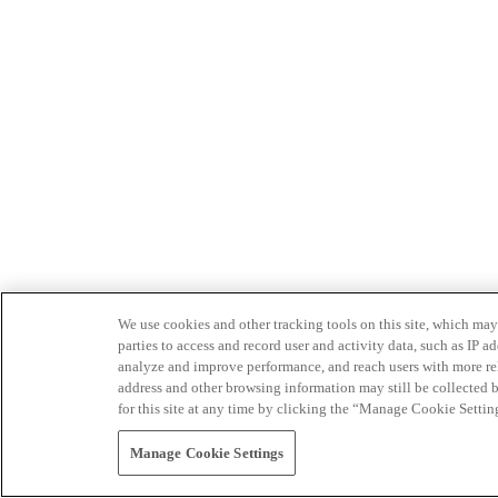
We use cookies and other tracking tools on this site, which may 
parties to access and record user and activity data, such as IP
analyze and improve performance, and reach users with more relev
address and other browsing information may still be collected b
for this site at any time by clicking the “Manage Cookie Settin
Manage Cookie Settings