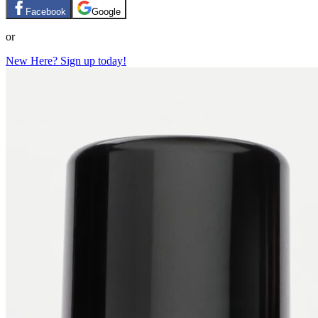
Facebook
Google
or
New Here? Sign up today!