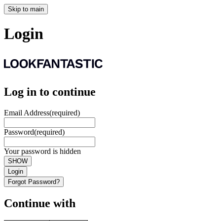
Skip to main
Login
Log in to continue
Email Address
(required)
Password
(required)
Your password is hidden
SHOW
Login
Forgot Password?
Continue with