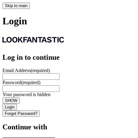
Skip to main
Login
Log in to continue
Email Address
(required)
Password
(required)
Your password is hidden
SHOW
Login
Forgot Password?
Continue with