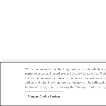
We use cookies and other tracking tools on this site, which may 
parties to access and record user and activity data, such as IP
analyze and improve performance, and reach users with more relev
address and other browsing information may still be collected b
for this site at any time by clicking the “Manage Cookie Settin
Manage Cookie Settings