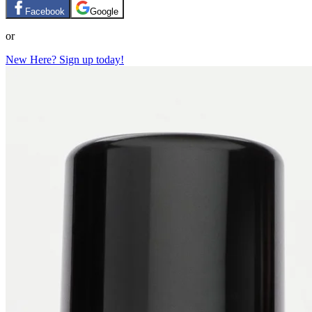
Facebook
Google
or
New Here? Sign up today!