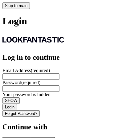
Skip to main
Login
Log in to continue
Email Address
(required)
Password
(required)
Your password is hidden
SHOW
Login
Forgot Password?
Continue with