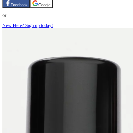
Facebook
Google
or
New Here? Sign up today!