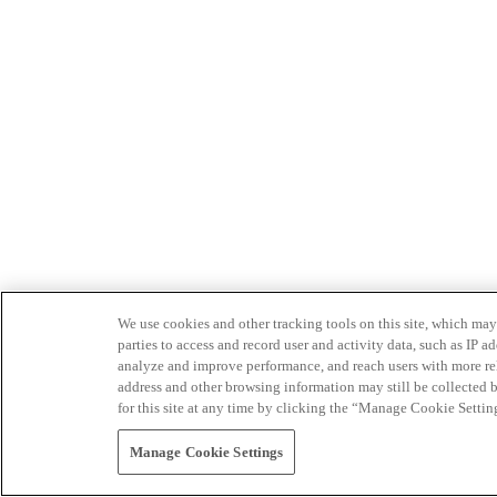
We use cookies and other tracking tools on this site, which may 
parties to access and record user and activity data, such as IP
analyze and improve performance, and reach users with more relev
address and other browsing information may still be collected b
for this site at any time by clicking the “Manage Cookie Settin
Manage Cookie Settings