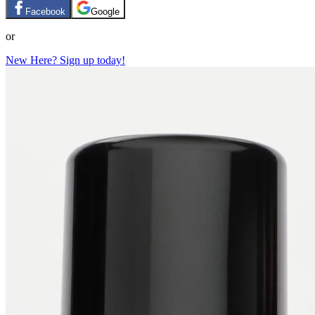
Facebook
Google
or
New Here? Sign up today!