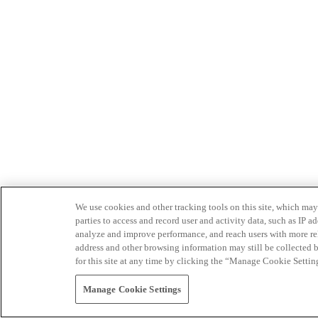
We use cookies and other tracking tools on this site, which may 
parties to access and record user and activity data, such as IP
analyze and improve performance, and reach users with more relev
address and other browsing information may still be collected b
for this site at any time by clicking the “Manage Cookie Settin
Manage Cookie Settings