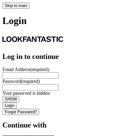
Skip to main
Login
Log in to continue
Email Address
(required)
Password
(required)
Your password is hidden
SHOW
Login
Forgot Password?
Continue with