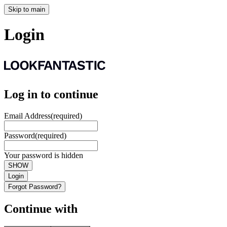
Skip to main
Login
Log in to continue
Email Address
(required)
Password
(required)
Your password is hidden
SHOW
Login
Forgot Password?
Continue with