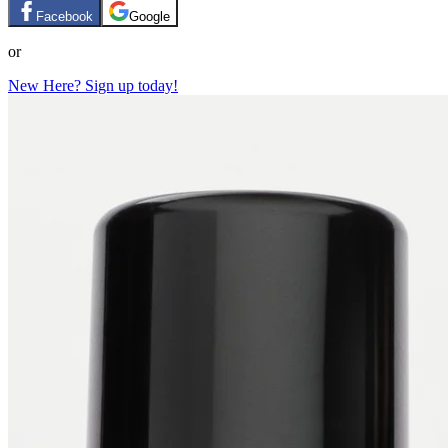
Facebook
Google
or
New Here? Sign up today!