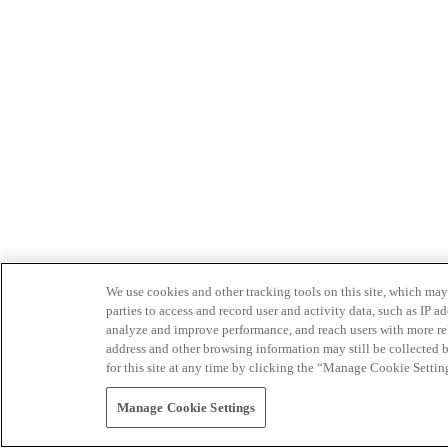
We use cookies and other tracking tools on this site, which may 
parties to access and record user and activity data, such as IP
analyze and improve performance, and reach users with more relev
address and other browsing information may still be collected b
for this site at any time by clicking the “Manage Cookie Settin
Manage Cookie Settings