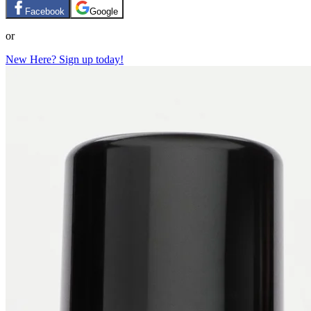
Facebook
Google
or
New Here? Sign up today!