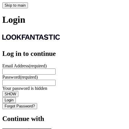
Skip to main
Login
Log in to continue
Email Address
(required)
Password
(required)
Your password is hidden
SHOW
Login
Forgot Password?
Continue with