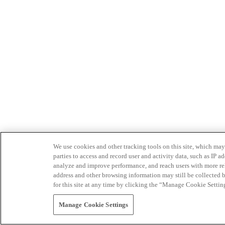
We use cookies and other tracking tools on this site, which may 
parties to access and record user and activity data, such as IP
analyze and improve performance, and reach users with more relev
address and other browsing information may still be collected b
for this site at any time by clicking the “Manage Cookie Settin
Manage Cookie Settings