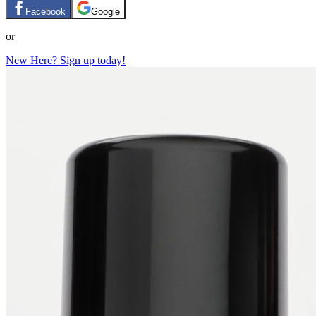
Facebook
Google
or
New Here? Sign up today!