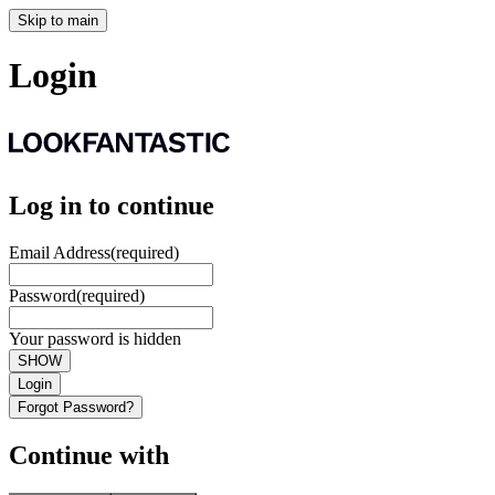
Skip to main
Login
Log in to continue
Email Address
(required)
Password
(required)
Your password is hidden
SHOW
Login
Forgot Password?
Continue with