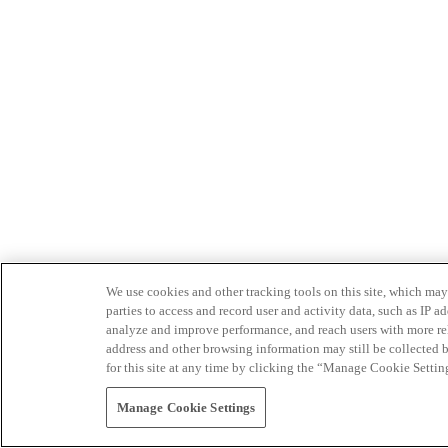
We use cookies and other tracking tools on this site, which may 
parties to access and record user and activity data, such as IP
analyze and improve performance, and reach users with more relev
address and other browsing information may still be collected b
for this site at any time by clicking the “Manage Cookie Settin
Manage Cookie Settings