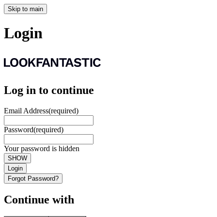
Skip to main
Login
Log in to continue
Email Address
(required)
Password
(required)
Your password is hidden
SHOW
Login
Forgot Password?
Continue with