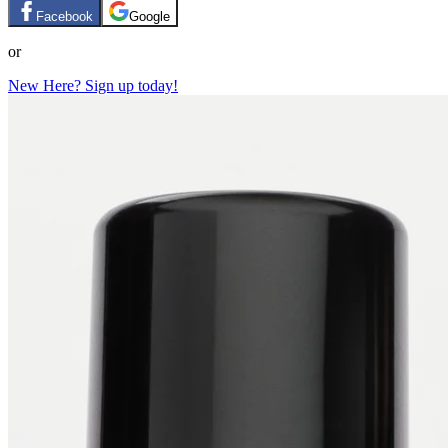
Facebook
Google
or
New Here? Sign up today!