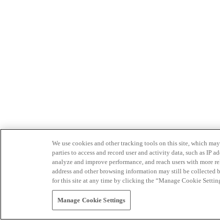
We use cookies and other tracking tools on this site, which may 
parties to access and record user and activity data, such as IP
analyze and improve performance, and reach users with more relev
address and other browsing information may still be collected b
for this site at any time by clicking the “Manage Cookie Settin
Manage Cookie Settings