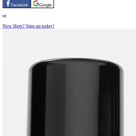
Facebook
Google
or
New Here? Sign up today!