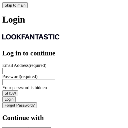
Skip to main
Login
Log in to continue
Email Address
(required)
Password
(required)
Your password is hidden
SHOW
Login
Forgot Password?
Continue with