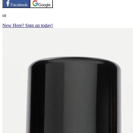
Facebook
Google
or
New Here? Sign up today!