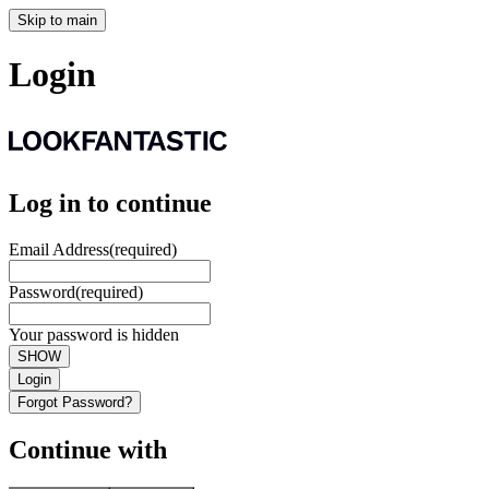
Skip to main
Login
Log in to continue
Email Address
(required)
Password
(required)
Your password is hidden
SHOW
Login
Forgot Password?
Continue with