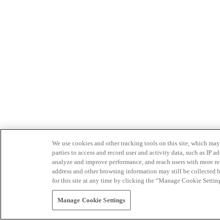
We use cookies and other tracking tools on this site, which may 
parties to access and record user and activity data, such as IP
analyze and improve performance, and reach users with more relev
address and other browsing information may still be collected b
for this site at any time by clicking the “Manage Cookie Settin
Manage Cookie Settings