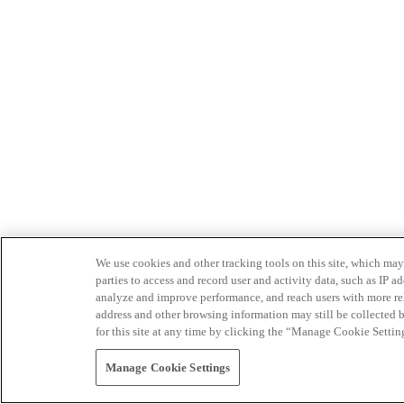
We use cookies and other tracking tools on this site, which may 
parties to access and record user and activity data, such as IP
analyze and improve performance, and reach users with more relev
address and other browsing information may still be collected b
for this site at any time by clicking the “Manage Cookie Settin
Manage Cookie Settings