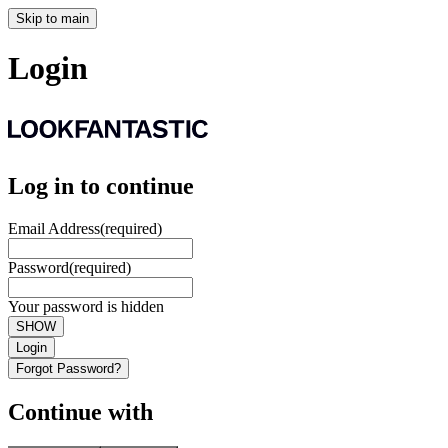
Skip to main
Login
Log in to continue
Email Address
(required)
Password
(required)
Your password is hidden
SHOW
Login
Forgot Password?
Continue with