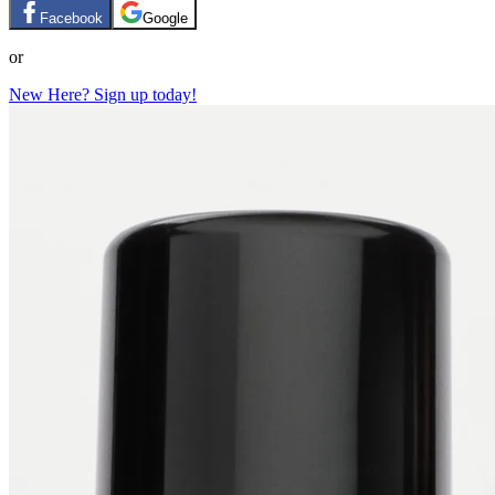
Facebook
Google
or
New Here? Sign up today!