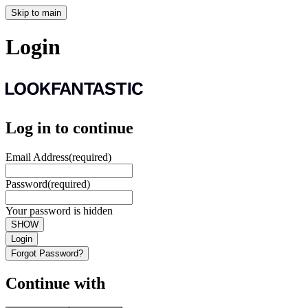
Skip to main
Login
Log in to continue
Email Address
(required)
Password
(required)
Your password is hidden
SHOW
Login
Forgot Password?
Continue with