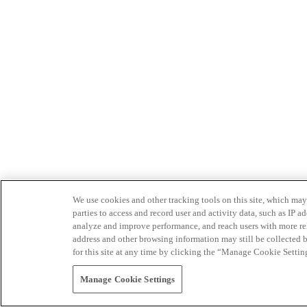
We use cookies and other tracking tools on this site, which may 
parties to access and record user and activity data, such as IP
analyze and improve performance, and reach users with more relev
address and other browsing information may still be collected b
for this site at any time by clicking the “Manage Cookie Settin
Manage Cookie Settings