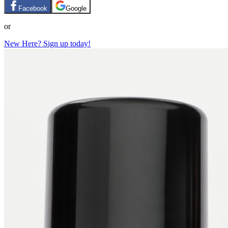
Facebook
Google
or
New Here? Sign up today!