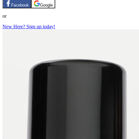
Facebook
Google
or
New Here? Sign up today!