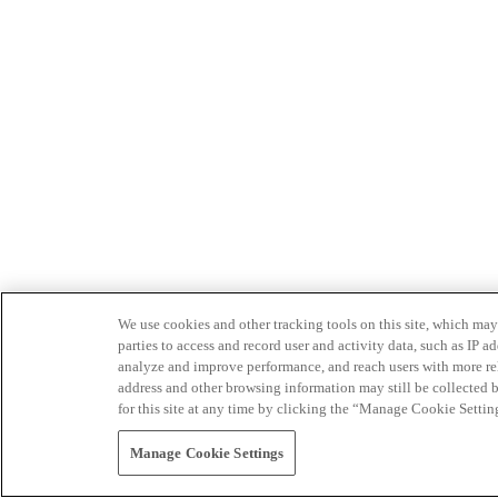
We use cookies and other tracking tools on this site, which may 
parties to access and record user and activity data, such as IP
analyze and improve performance, and reach users with more relev
address and other browsing information may still be collected b
for this site at any time by clicking the “Manage Cookie Settin
Manage Cookie Settings