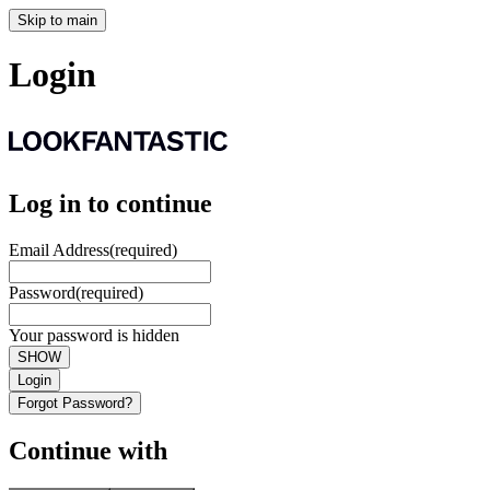
Skip to main
Login
Log in to continue
Email Address
(required)
Password
(required)
Your password is hidden
SHOW
Login
Forgot Password?
Continue with