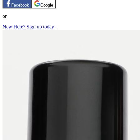
Facebook
Google
or
New Here? Sign up today!