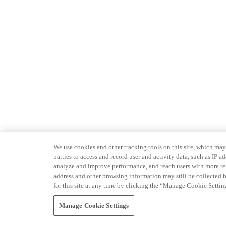
We use cookies and other tracking tools on this site, which may 
parties to access and record user and activity data, such as IP
analyze and improve performance, and reach users with more relev
address and other browsing information may still be collected b
for this site at any time by clicking the “Manage Cookie Settin
Manage Cookie Settings