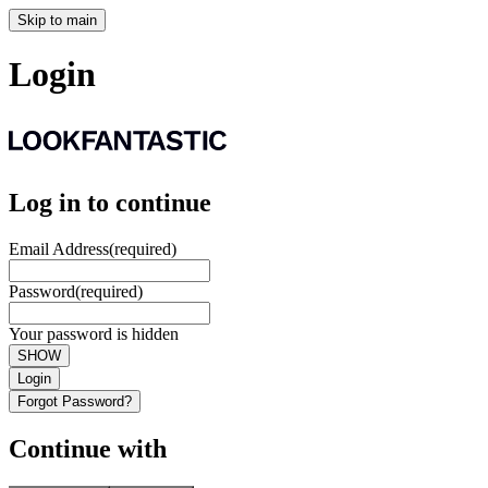
Skip to main
Login
Log in to continue
Email Address
(required)
Password
(required)
Your password is hidden
SHOW
Login
Forgot Password?
Continue with