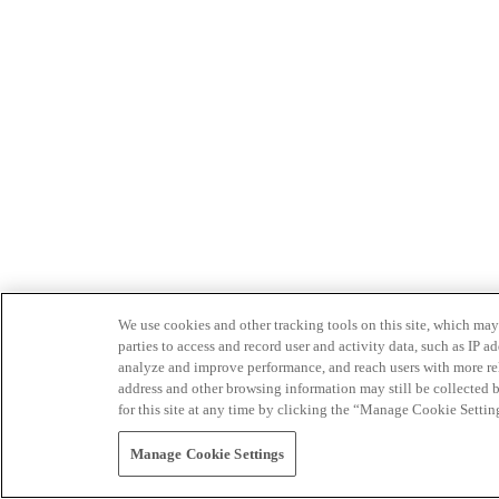
We use cookies and other tracking tools on this site, which may 
parties to access and record user and activity data, such as IP
analyze and improve performance, and reach users with more relev
address and other browsing information may still be collected b
for this site at any time by clicking the “Manage Cookie Settin
Manage Cookie Settings