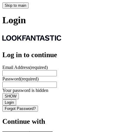
Skip to main
Login
Log in to continue
Email Address
(required)
Password
(required)
Your password is hidden
SHOW
Login
Forgot Password?
Continue with