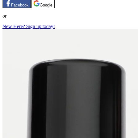
Facebook
Google
or
New Here? Sign up today!