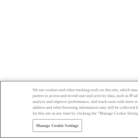
We use cookies and other tracking tools on this site, which may 
parties to access and record user and activity data, such as IP
analyze and improve performance, and reach users with more relev
address and other browsing information may still be collected b
for this site at any time by clicking the “Manage Cookie Settin
Manage Cookie Settings