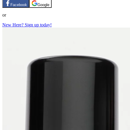
Facebook
Google
or
New Here? Sign up today!