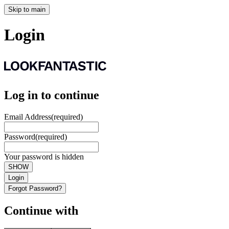
Skip to main
Login
Log in to continue
Email Address
(required)
Password
(required)
Your password is hidden
SHOW
Login
Forgot Password?
Continue with