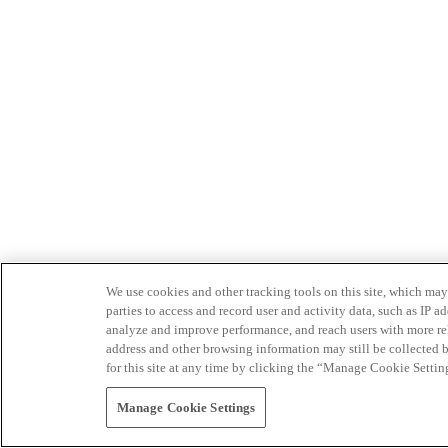
We use cookies and other tracking tools on this site, which may 
parties to access and record user and activity data, such as IP
analyze and improve performance, and reach users with more relev
address and other browsing information may still be collected b
for this site at any time by clicking the “Manage Cookie Settin
Manage Cookie Settings