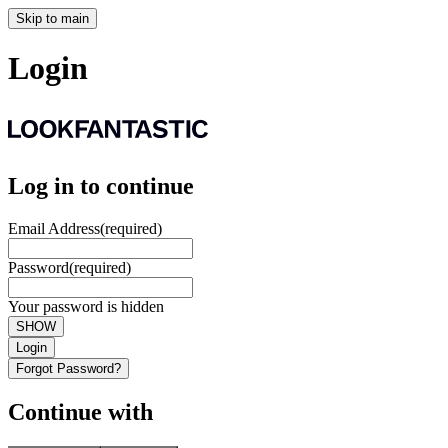
Skip to main
Login
Log in to continue
Email Address
(required)
Password
(required)
Your password is hidden
SHOW
Login
Forgot Password?
Continue with