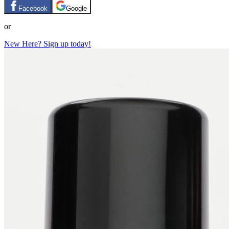
Facebook
Google
or
New Here? Sign up today!