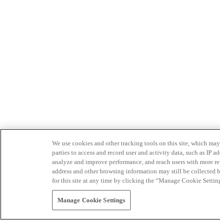
We use cookies and other tracking tools on this site, which may 
parties to access and record user and activity data, such as IP
analyze and improve performance, and reach users with more relev
address and other browsing information may still be collected b
for this site at any time by clicking the “Manage Cookie Settin
Manage Cookie Settings