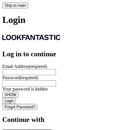
Skip to main
Login
Log in to continue
Email Address
(required)
Password
(required)
Your password is hidden
SHOW
Login
Forgot Password?
Continue with