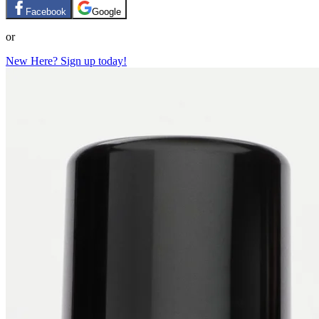
Facebook
Google
or
New Here? Sign up today!