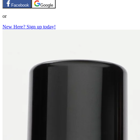
Facebook
Google
or
New Here? Sign up today!