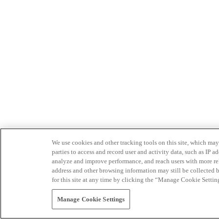
We use cookies and other tracking tools on this site, which may 
parties to access and record user and activity data, such as IP
analyze and improve performance, and reach users with more relev
address and other browsing information may still be collected b
for this site at any time by clicking the “Manage Cookie Settin
Manage Cookie Settings