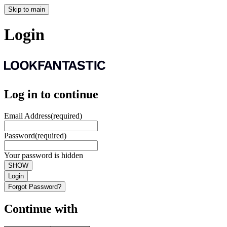
Skip to main
Login
Log in to continue
Email Address
(required)
Password
(required)
Your password is hidden
SHOW
Login
Forgot Password?
Continue with