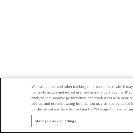
We use cookies and other tracking tools on this site, which may 
parties to access and record user and activity data, such as IP
analyze and improve performance, and reach users with more relev
address and other browsing information may still be collected b
for this site at any time by clicking the “Manage Cookie Settin
Manage Cookie Settings