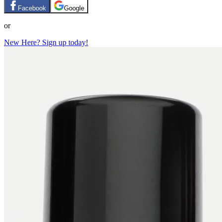
Facebook
Google
or
New Here? Sign up today!