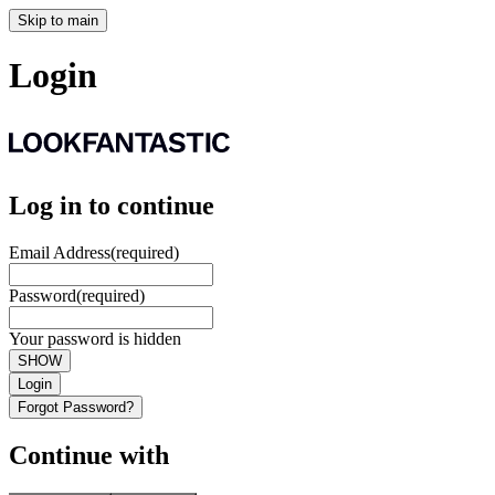
Skip to main
Login
Log in to continue
Email Address
(required)
Password
(required)
Your password is hidden
SHOW
Login
Forgot Password?
Continue with