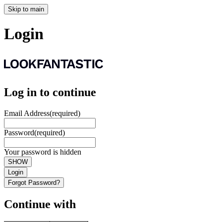
Skip to main
Login
Log in to continue
Email Address
(required)
Password
(required)
Your password is hidden
SHOW
Login
Forgot Password?
Continue with