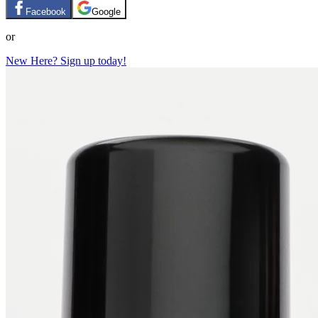
Facebook
Google
or
New Here? Sign up today!