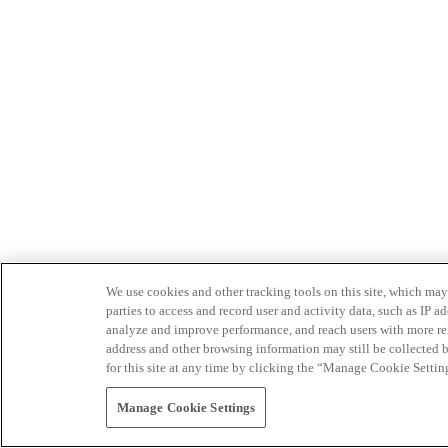
We use cookies and other tracking tools on this site, which may 
parties to access and record user and activity data, such as IP
analyze and improve performance, and reach users with more relev
address and other browsing information may still be collected b
for this site at any time by clicking the “Manage Cookie Settin
Manage Cookie Settings