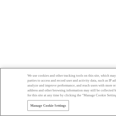
We use cookies and other tracking tools on this site, which may 
parties to access and record user and activity data, such as IP
analyze and improve performance, and reach users with more relev
address and other browsing information may still be collected b
for this site at any time by clicking the “Manage Cookie Settin
Manage Cookie Settings