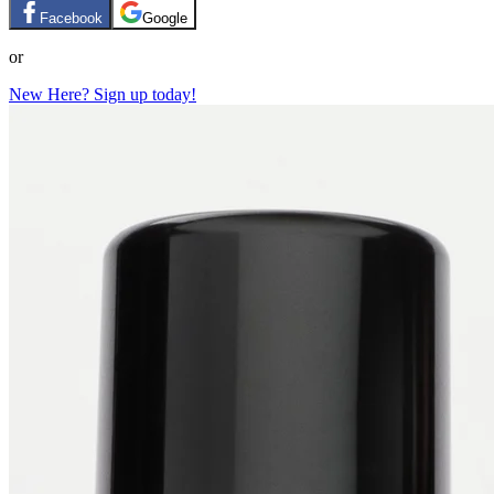
Facebook
Google
or
New Here? Sign up today!