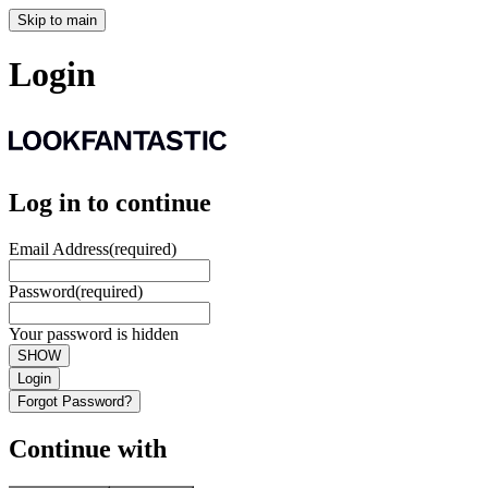
Skip to main
Login
Log in to continue
Email Address
(required)
Password
(required)
Your password is hidden
SHOW
Login
Forgot Password?
Continue with