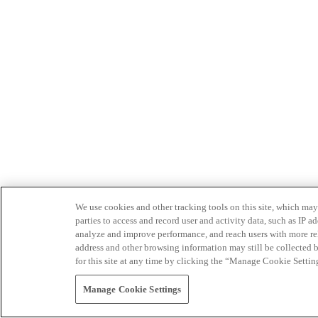
We use cookies and other tracking tools on this site, which may 
parties to access and record user and activity data, such as IP
analyze and improve performance, and reach users with more relev
address and other browsing information may still be collected b
for this site at any time by clicking the “Manage Cookie Settin
Manage Cookie Settings