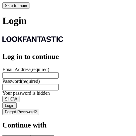
Skip to main
Login
Log in to continue
Email Address
(required)
Password
(required)
Your password is hidden
SHOW
Login
Forgot Password?
Continue with