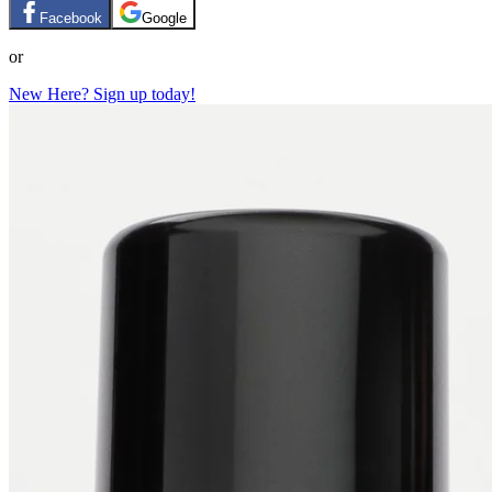
Facebook
Google
or
New Here? Sign up today!