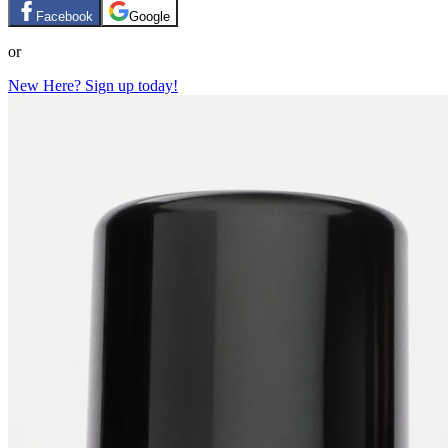
Facebook
Google
or
New Here? Sign up today!