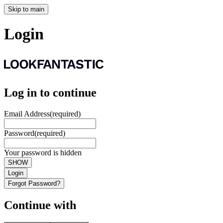
Skip to main
Login
Log in to continue
Email Address
(required)
Password
(required)
Your password is hidden
SHOW
Login
Forgot Password?
Continue with