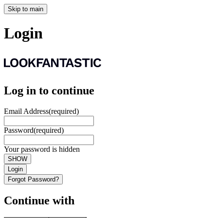
Skip to main
Login
Log in to continue
Email Address
(required)
Password
(required)
Your password is hidden
SHOW
Login
Forgot Password?
Continue with