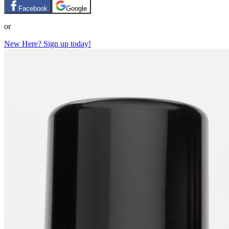
Facebook
Google
or
New Here? Sign up today!