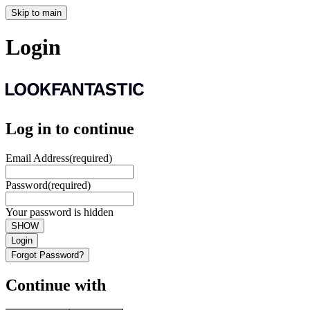
Skip to main
Login
Log in to continue
Email Address
(required)
Password
(required)
Your password is hidden
SHOW
Login
Forgot Password?
Continue with