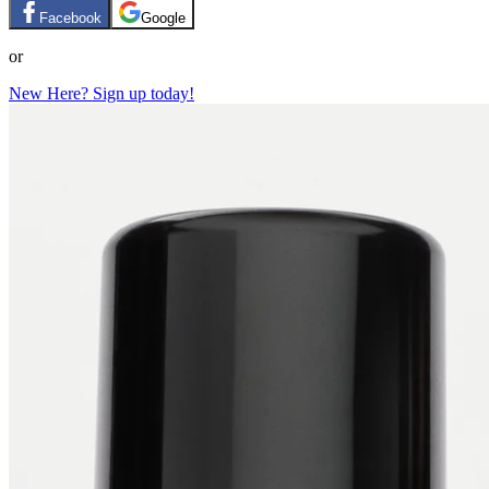
Facebook
Google
or
New Here? Sign up today!