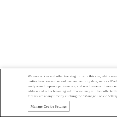
We use cookies and other tracking tools on this site, which may 
parties to access and record user and activity data, such as IP
analyze and improve performance, and reach users with more relev
address and other browsing information may still be collected b
for this site at any time by clicking the “Manage Cookie Settin
Manage Cookie Settings