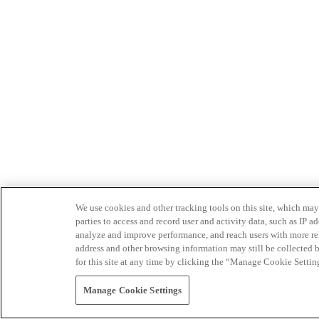
We use cookies and other tracking tools on this site, which may 
parties to access and record user and activity data, such as IP
analyze and improve performance, and reach users with more relev
address and other browsing information may still be collected b
for this site at any time by clicking the “Manage Cookie Settin
Manage Cookie Settings