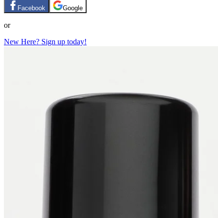
Facebook
Google
or
New Here? Sign up today!