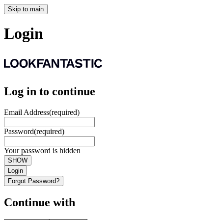
Skip to main
Login
Log in to continue
Email Address
(required)
Password
(required)
Your password is hidden
SHOW
Login
Forgot Password?
Continue with