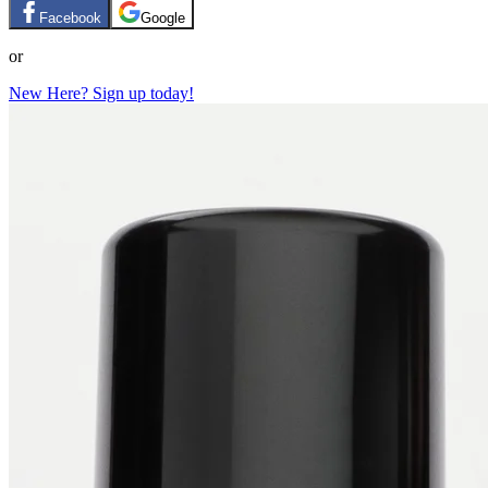
Facebook
Google
or
New Here? Sign up today!