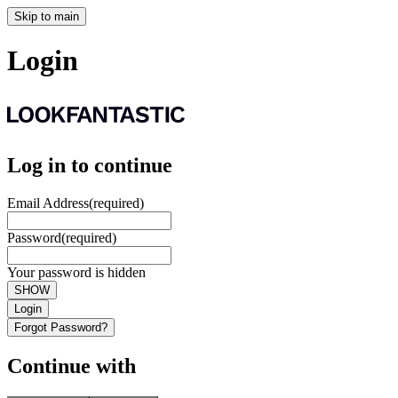
Skip to main
Login
Log in to continue
Email Address
(required)
Password
(required)
Your password is hidden
SHOW
Login
Forgot Password?
Continue with