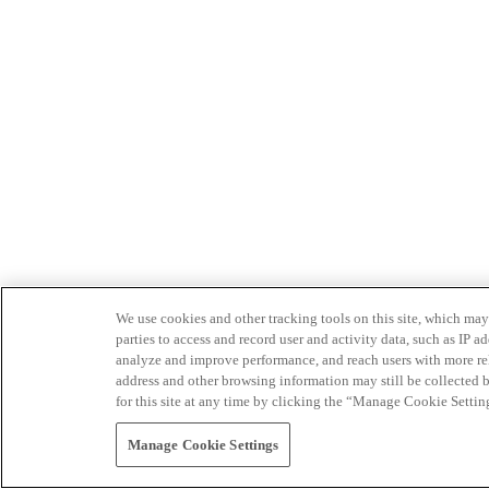
We use cookies and other tracking tools on this site, which may 
parties to access and record user and activity data, such as IP
analyze and improve performance, and reach users with more relev
address and other browsing information may still be collected b
for this site at any time by clicking the “Manage Cookie Settin
Manage Cookie Settings