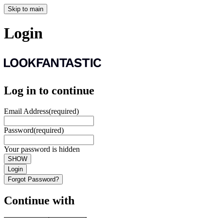
Skip to main
Login
Log in to continue
Email Address
(required)
Password
(required)
Your password is hidden
SHOW
Login
Forgot Password?
Continue with