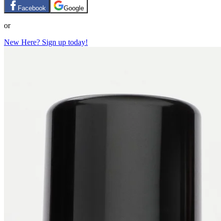
Facebook
Google
or
New Here? Sign up today!