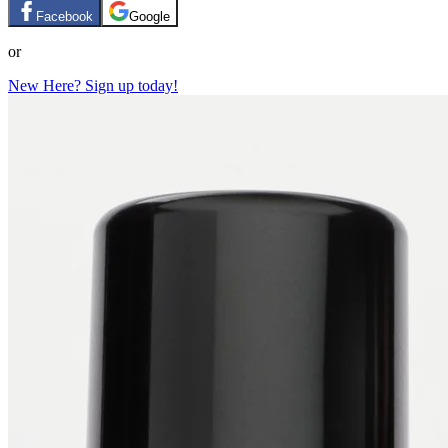
Facebook
Google
or
New Here? Sign up today!