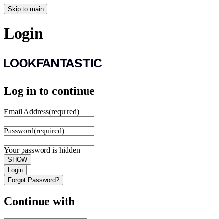
Skip to main
Login
Log in to continue
Email Address
(required)
Password
(required)
Your password is hidden
SHOW
Login
Forgot Password?
Continue with