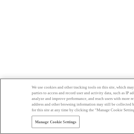
We use cookies and other tracking tools on this site, which may 
parties to access and record user and activity data, such as IP
analyze and improve performance, and reach users with more relev
address and other browsing information may still be collected b
for this site at any time by clicking the “Manage Cookie Settin
Manage Cookie Settings