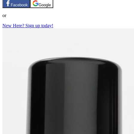
Facebook
Google
or
New Here? Sign up today!