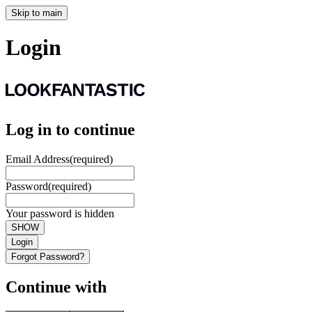
Skip to main
Login
Log in to continue
Email Address
(required)
Password
(required)
Your password is hidden
SHOW
Login
Forgot Password?
Continue with