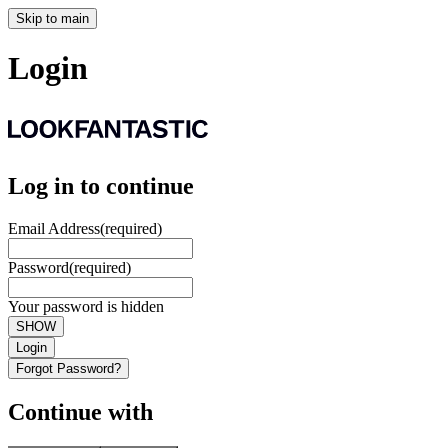
Skip to main
Login
Log in to continue
Email Address
(required)
Password
(required)
Your password is hidden
SHOW
Login
Forgot Password?
Continue with