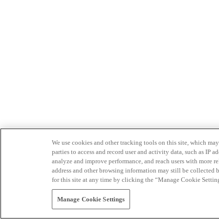
We use cookies and other tracking tools on this site, which may 
parties to access and record user and activity data, such as IP
analyze and improve performance, and reach users with more relev
address and other browsing information may still be collected b
for this site at any time by clicking the “Manage Cookie Settin
Manage Cookie Settings