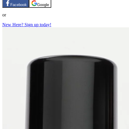
Facebook
Google
or
New Here? Sign up today!