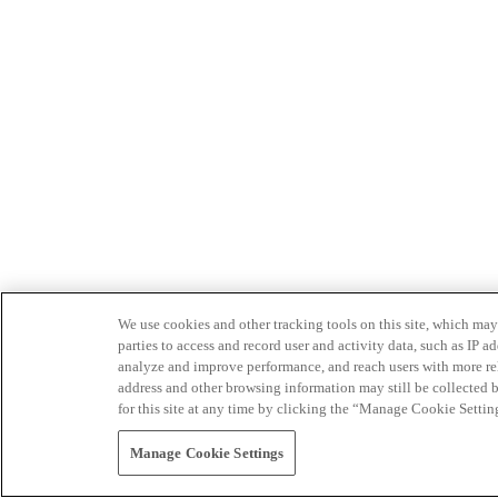
We use cookies and other tracking tools on this site, which may 
parties to access and record user and activity data, such as IP
analyze and improve performance, and reach users with more relev
address and other browsing information may still be collected b
for this site at any time by clicking the “Manage Cookie Settin
Manage Cookie Settings