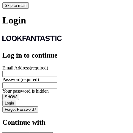
Skip to main
Login
Log in to continue
Email Address
(required)
Password
(required)
Your password is hidden
SHOW
Login
Forgot Password?
Continue with