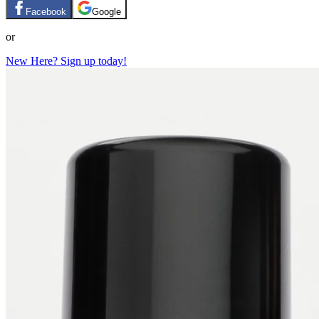
Facebook
Google
or
New Here? Sign up today!