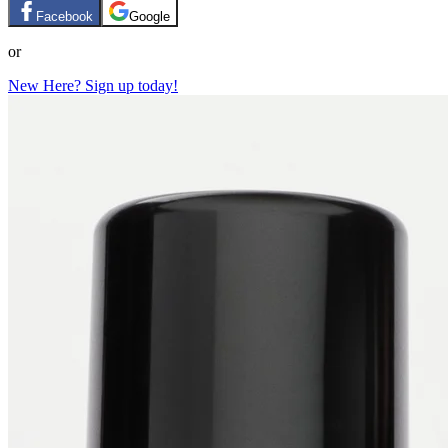
Facebook
Google
or
New Here? Sign up today!