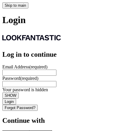
Skip to main
Login
Log in to continue
Email Address
(required)
Password
(required)
Your password is hidden
SHOW
Login
Forgot Password?
Continue with