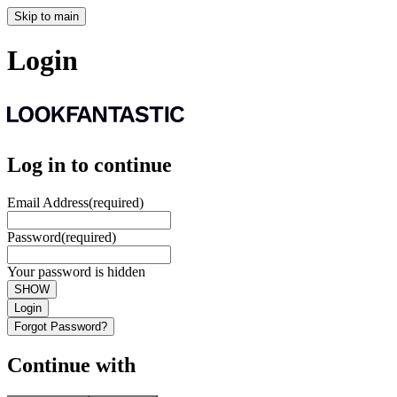
Skip to main
Login
Log in to continue
Email Address
(required)
Password
(required)
Your password is hidden
SHOW
Login
Forgot Password?
Continue with