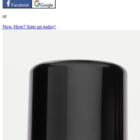
Facebook
Google
or
New Here? Sign up today!