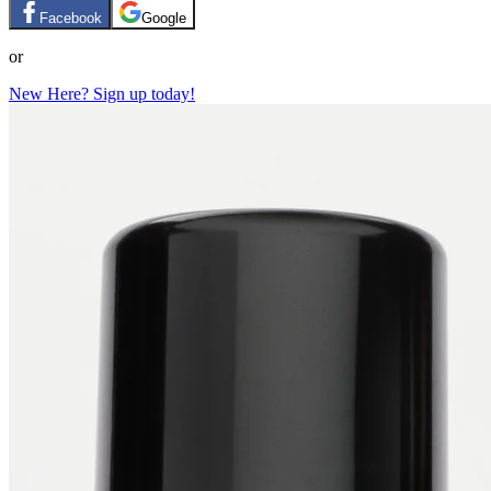
Facebook
Google
or
New Here? Sign up today!