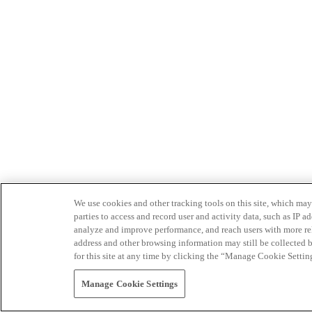
We use cookies and other tracking tools on this site, which may 
parties to access and record user and activity data, such as IP
analyze and improve performance, and reach users with more relev
address and other browsing information may still be collected b
for this site at any time by clicking the “Manage Cookie Settin
Manage Cookie Settings