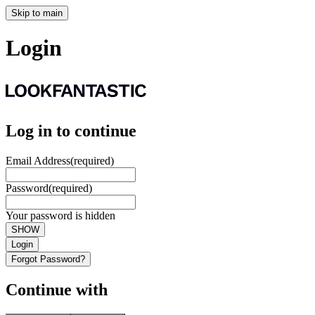
Skip to main
Login
Log in to continue
Email Address
(required)
Password
(required)
Your password is hidden
SHOW
Login
Forgot Password?
Continue with