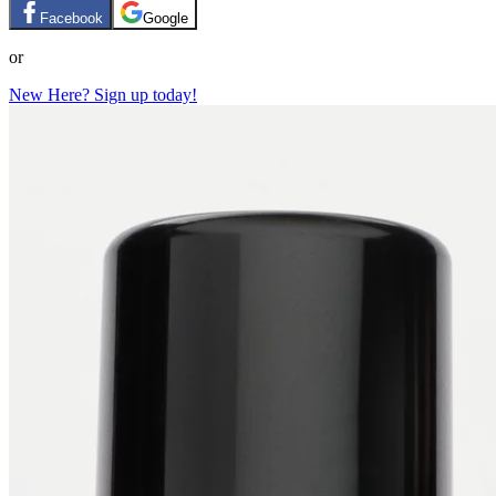
Facebook
Google
or
New Here? Sign up today!