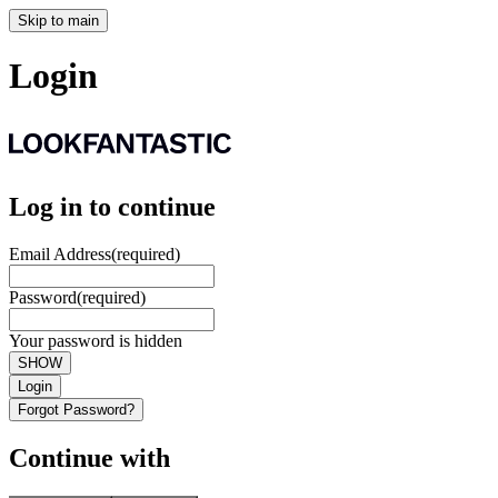
Skip to main
Login
Log in to continue
Email Address
(required)
Password
(required)
Your password is hidden
SHOW
Login
Forgot Password?
Continue with